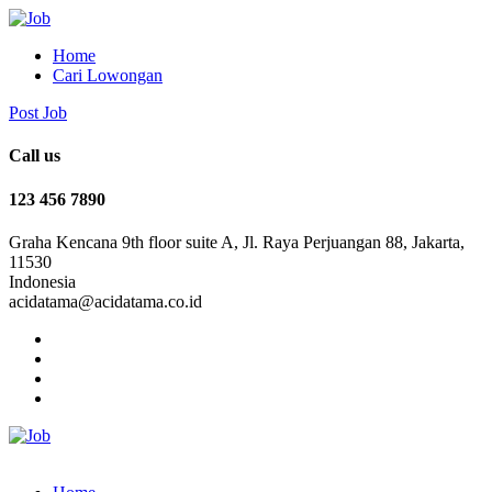
Home
Cari Lowongan
Post Job
Call us
123 456 7890
Graha Kencana 9th floor suite A, Jl. Raya Perjuangan 88, Jakarta,
11530
Indonesia
acidatama@acidatama.co.id