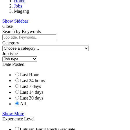
Home
Jobs
Magang
Show Sidebar
Close
Search by Keywords
Category
Job type
Date Posted
Last Hour
Last 24 hours
Last 7 days
Last 14 days
Last 30 days
All
Show More
Experience Level
Lulusan Baru/ Fresh Graduate