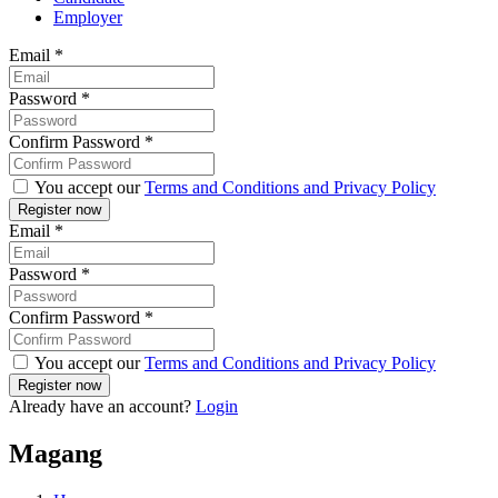
Employer
Email
*
Password
*
Confirm Password
*
You accept our
Terms and Conditions and Privacy Policy
Email
*
Password
*
Confirm Password
*
You accept our
Terms and Conditions and Privacy Policy
Already have an account?
Login
Magang