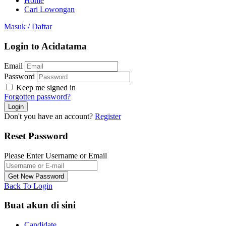
Home
Cari Lowongan
Masuk
/
Daftar
Login to Acidatama
Email
Password
Keep me signed in
Forgotten password?
Don't you have an account?
Register
Reset Password
Please Enter Username or Email
Back To Login
Buat akun di sini
Candidate