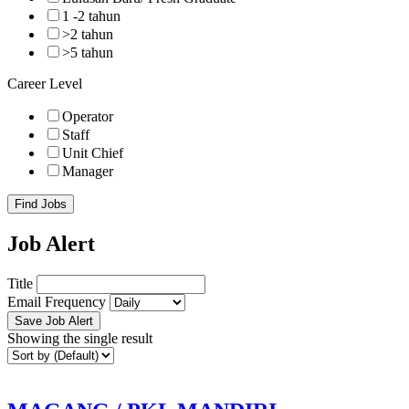
1 -2 tahun
>2 tahun
>5 tahun
Career Level
Operator
Staff
Unit Chief
Manager
Find Jobs
Job Alert
Title
Email Frequency
Save Job Alert
Showing the single result