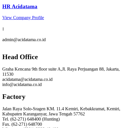
HR Acidatama
View Company Profile
:
admin@acidatama.co.id
Head Office
Graha Kencana 9th floor suite A,Jl. Raya Perjuangan 88, Jakarta,
11530
acidatama@acidatama.co.id
info@acidatama.co.id
Factory
Jalan Raya Solo-Sragen KM. 11.4 Kemiri, Kebakkramat, Kemiri,
Kabupaten Karanganyar, Jawa Tengah 57762
Tel. (62-271) 648400 (Hunting)
Fax. (62-271) 648700