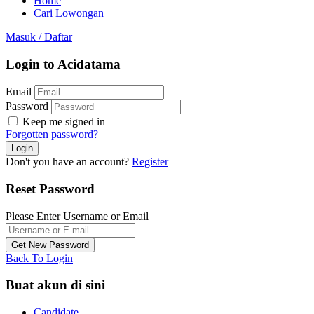
Home
Cari Lowongan
Masuk
/
Daftar
Login to Acidatama
Email
Password
Keep me signed in
Forgotten password?
Don't you have an account?
Register
Reset Password
Please Enter Username or Email
Back To Login
Buat akun di sini
Candidate