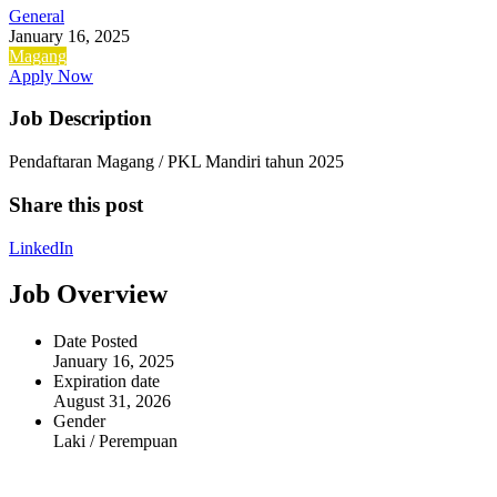
General
January 16, 2025
Magang
Apply Now
Job Description
Pendaftaran Magang / PKL Mandiri tahun 2025
Share this post
LinkedIn
Job Overview
Date Posted
January 16, 2025
Expiration date
August 31, 2026
Gender
Laki / Perempuan