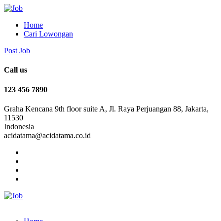
Home
Cari Lowongan
Post Job
Call us
123 456 7890
Graha Kencana 9th floor suite A, Jl. Raya Perjuangan 88, Jakarta,
11530
Indonesia
acidatama@acidatama.co.id