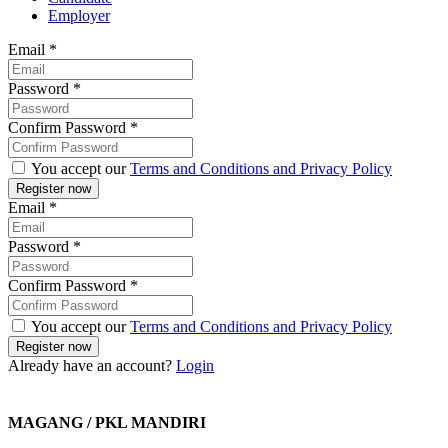
Employer
Email
*
Password
*
Confirm Password
*
You accept our
Terms and Conditions and Privacy Policy
Email
*
Password
*
Confirm Password
*
You accept our
Terms and Conditions and Privacy Policy
Already have an account?
Login
MAGANG / PKL MANDIRI