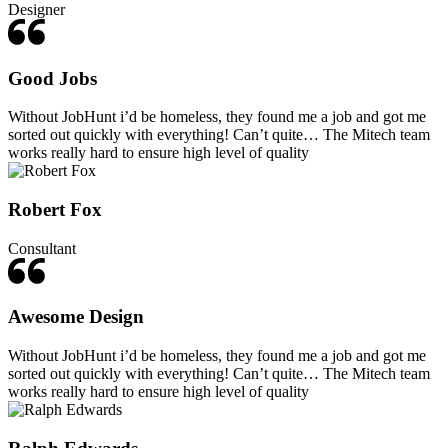
Designer
Good Jobs
Without JobHunt i’d be homeless, they found me a job and got me
sorted out quickly with everything! Can’t quite… The Mitech team
works really hard to ensure high level of quality
Robert Fox
Consultant
Awesome Design
Without JobHunt i’d be homeless, they found me a job and got me
sorted out quickly with everything! Can’t quite… The Mitech team
works really hard to ensure high level of quality