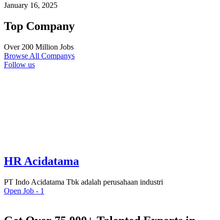
January 16, 2025
Top Company
Over 200 Million Jobs
Browse All Companys
Follow us
HR Acidatama
PT Indo Acidatama Tbk adalah perusahaan industri
Open Job -
1