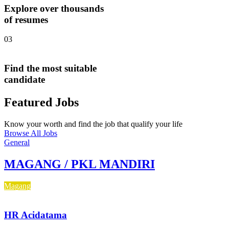
Explore over thousands
of resumes
03
Find the most suitable
candidate
Featured Jobs
Know your worth and find the job that qualify your life
Browse All Jobs
General
MAGANG / PKL MANDIRI
Magang
HR Acidatama