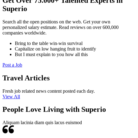
Get Over 75.000+ Talented Experts in
Superio
Search all the open positions on the web. Get your own
personalized salary estimate. Read reviews on over 600,000
companies worldwide.
Bring to the table win-win survival
Capitalize on low hanging fruit to identify
But I must explain to you how all this
Post a Job
Travel Articles
Fresh job related news content posted each day.
View All
People Love Living with Superio
Aliquam lacinia diam quis lacus euismod