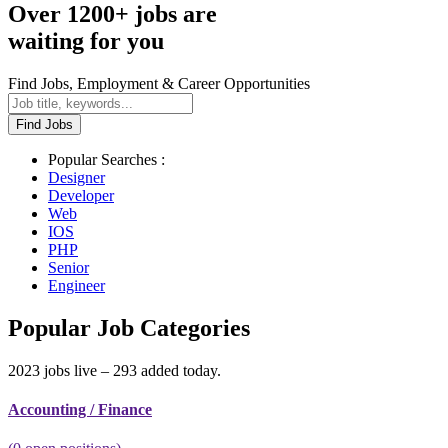
Over 1200+ jobs are
waiting for you
Find Jobs, Employment & Career Opportunities
Find Jobs
Popular Searches :
Designer
Developer
Web
IOS
PHP
Senior
Engineer
Popular Job Categories
2023 jobs live – 293 added today.
Accounting / Finance