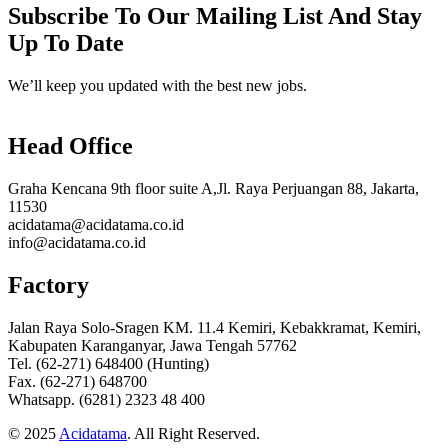
Subscribe To Our Mailing List And Stay
Up To Date
We’ll keep you updated with the best new jobs.
Head Office
Graha Kencana 9th floor suite A,Jl. Raya Perjuangan 88, Jakarta,
11530
acidatama@acidatama.co.id
info@acidatama.co.id
Factory
Jalan Raya Solo-Sragen KM. 11.4 Kemiri, Kebakkramat, Kemiri,
Kabupaten Karanganyar, Jawa Tengah 57762
Tel. (62-271) 648400 (Hunting)
Fax. (62-271) 648700
Whatsapp. (6281) 2323 48 400
© 2025
Acidatama
. All Right Reserved.