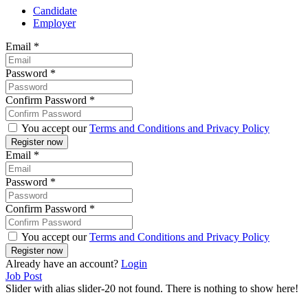
Candidate
Employer
Email
*
Password
*
Confirm Password
*
You accept our
Terms and Conditions and Privacy Policy
Email
*
Password
*
Confirm Password
*
You accept our
Terms and Conditions and Privacy Policy
Already have an account?
Login
Job Post
Slider with alias slider-20 not found.
There is nothing to show here!