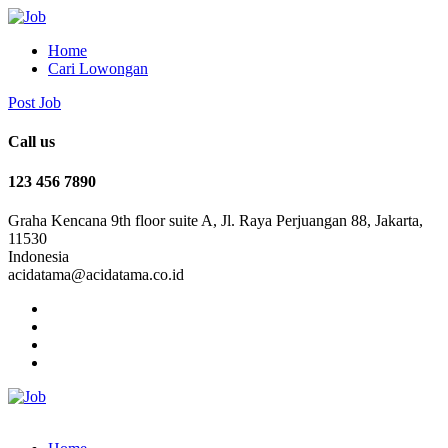
Home
Cari Lowongan
Post Job
Call us
123 456 7890
Graha Kencana 9th floor suite A, Jl. Raya Perjuangan 88, Jakarta,
11530
Indonesia
acidatama@acidatama.co.id