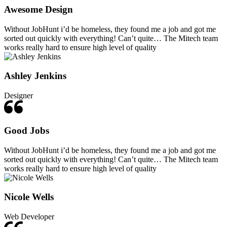
Awesome Design
Without JobHunt i’d be homeless, they found me a job and got me
sorted out quickly with everything! Can’t quite… The Mitech team
works really hard to ensure high level of quality
Ashley Jenkins
Designer
Good Jobs
Without JobHunt i’d be homeless, they found me a job and got me
sorted out quickly with everything! Can’t quite… The Mitech team
works really hard to ensure high level of quality
Nicole Wells
Web Developer