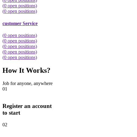
(
0
open positions)
(
0
open positions)
(
0
open positions)
customer Service
(
0
open positions)
(
0
open positions)
(
0
open positions)
(
0
open positions)
(
0
open positions)
How It Works?
Job for anyone, anywhere
01
Register an account
to start
02