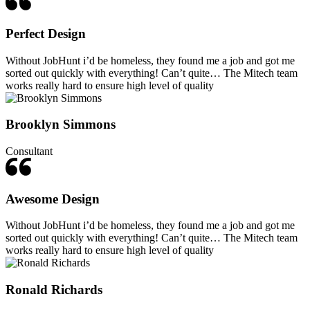
Perfect Design
Without JobHunt i’d be homeless, they found me a job and got me
sorted out quickly with everything! Can’t quite… The Mitech team
works really hard to ensure high level of quality
Brooklyn Simmons
Consultant
Awesome Design
Without JobHunt i’d be homeless, they found me a job and got me
sorted out quickly with everything! Can’t quite… The Mitech team
works really hard to ensure high level of quality
Ronald Richards