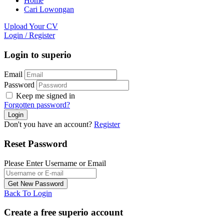
Home
Cari Lowongan
Upload Your CV
Login
/
Register
Login to superio
Email
Password
Keep me signed in
Forgotten password?
Don't you have an account?
Register
Reset Password
Please Enter Username or Email
Back To Login
Create a free superio account