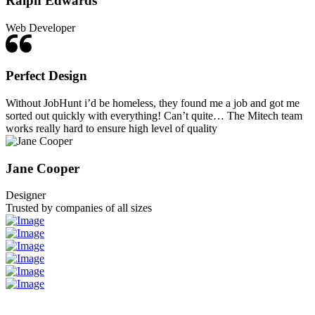
Ralph Edwards
Web Developer
Perfect Design
Without JobHunt i’d be homeless, they found me a job and got me
sorted out quickly with everything! Can’t quite… The Mitech team
works really hard to ensure high level of quality
Jane Cooper
Designer
Trusted by companies of all sizes