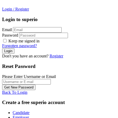
Login
/
Register
Login to superio
Email
Password
Keep me signed in
Forgotten password?
Don't you have an account?
Register
Reset Password
Please Enter Username or Email
Back To Login
Create a free superio account
Candidate
Employer