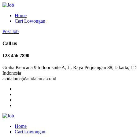
Home
Cari Lowongan
Post Job
Call us
123 456 7890
Graha Kencana 9th floor suite A, Jl. Raya Perjuangan 88, Jakarta, 11
Indonesia
acidatama@acidatama.co.id
Home
Cari Lowongan