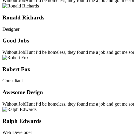
Without JobHunt i’d be homeless, they found me a job and got me sort
Ronald Richards
Designer
Good Jobs
Without JobHunt i’d be homeless, they found me a job and got me sort
Robert Fox
Consultant
Awesome Design
Without JobHunt i’d be homeless, they found me a job and got me sort
Ralph Edwards
Web Developer