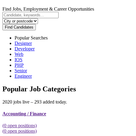
Find Jobs, Employment & Career Opportunities
Find Candidates
Popular Searches
Designer
Developer
Web
IOS
PHP
Senior
Engineer
Popular Job Categories
2020 jobs live – 293 added today.
Accounting / Finance
(
0
open positions)
(
0
open positions)