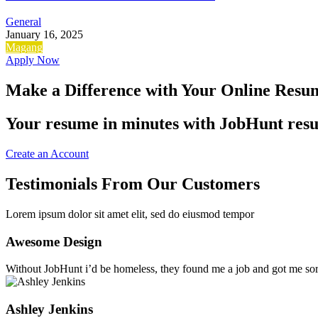
General
January 16, 2025
Magang
Apply Now
Make a Difference with Your Online Resu
Your resume in minutes with JobHunt resum
Create an Account
Testimonials From Our Customers
Lorem ipsum dolor sit amet elit, sed do eiusmod tempor
Awesome Design
Without JobHunt i’d be homeless, they found me a job and got me sort
Ashley Jenkins