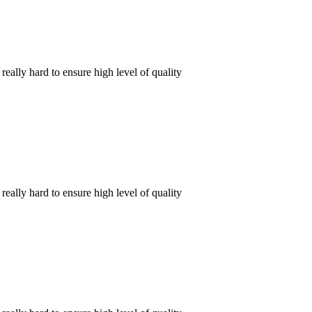
ally hard to ensure high level of quality
ally hard to ensure high level of quality