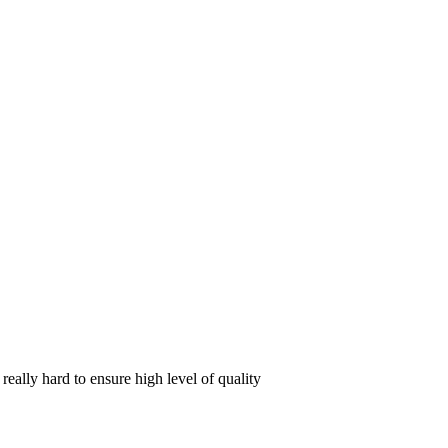
ally hard to ensure high level of quality