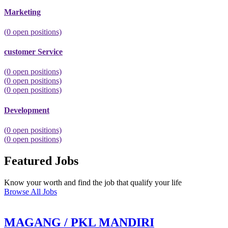
Marketing
(
0
open positions)
customer Service
(
0
open positions)
(
0
open positions)
(
0
open positions)
Development
(
0
open positions)
(
0
open positions)
Featured Jobs
Know your worth and find the job that qualify your life
Browse All Jobs
MAGANG / PKL MANDIRI