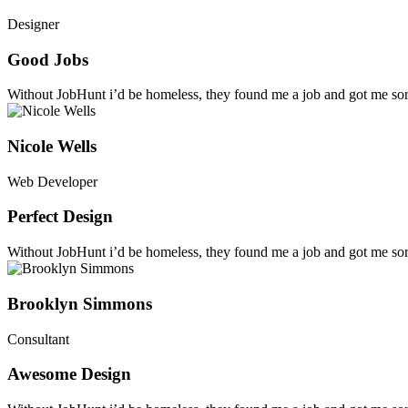
Designer
Good Jobs
Without JobHunt i’d be homeless, they found me a job and got me sort
Nicole Wells
Web Developer
Perfect Design
Without JobHunt i’d be homeless, they found me a job and got me sort
Brooklyn Simmons
Consultant
Awesome Design