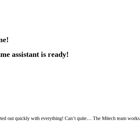
me!
e assistant is ready!
ed out quickly with everything! Can’t quite… The Mitech team works re