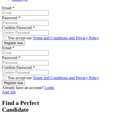
Email
*
Password
*
Confirm Password
*
You accept our
Terms and Conditions and Privacy Policy
Email
*
Password
*
Confirm Password
*
You accept our
Terms and Conditions and Privacy Policy
Already have an account?
Login
Add Job
Find a Perfect
Candidate