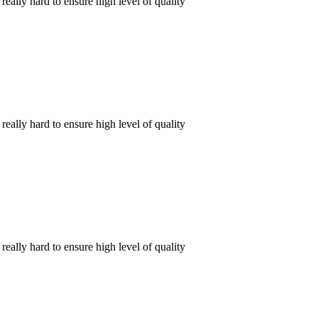
ally hard to ensure high level of quality
ally hard to ensure high level of quality
ally hard to ensure high level of quality