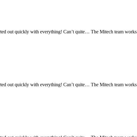
ed out quickly with everything! Can’t quite… The Mitech team works re
ed out quickly with everything! Can’t quite… The Mitech team works re