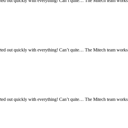
ed out quickly with everything! Can’t quite… The Mitech team works re
ed out quickly with everything! Can’t quite… The Mitech team works re
ed out quickly with everything! Can’t quite… The Mitech team works re