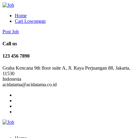
Home
Cari Lowongan
Post Job
Call us
123 456 7890
Graha Kencana 9th floor suite A, Jl. Raya Perjuangan 88, Jakarta,
11530
Indonesia
acidatama@acidatama.co.id