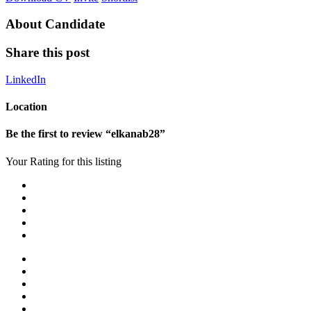
About Candidate
Share this post
LinkedIn
Location
Be the first to review “elkanab28”
Your Rating for this listing