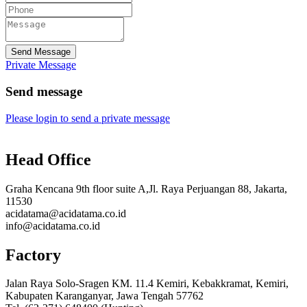
Send Message
Private Message
Send message
Please login to send a private message
Head Office
Graha Kencana 9th floor suite A,Jl. Raya Perjuangan 88, Jakarta,
11530
acidatama@acidatama.co.id
info@acidatama.co.id
Factory
Jalan Raya Solo-Sragen KM. 11.4 Kemiri, Kebakkramat, Kemiri,
Kabupaten Karanganyar, Jawa Tengah 57762