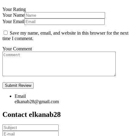
Your Rating
Your Name
Your Email
Save my name, email, and website in this browser for the next
time I comment.
Your Comment
Email
elkanab28@gmail.com
Contact elkanab28