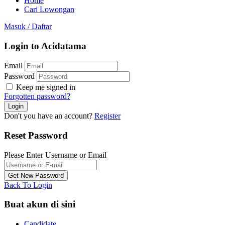
Home
Cari Lowongan
Masuk
/
Daftar
Login to Acidatama
Email
Password
Keep me signed in
Forgotten password?
Don't you have an account?
Register
Reset Password
Please Enter Username or Email
Back To Login
Buat akun di sini
Candidate