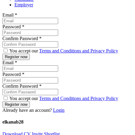
Employer
Email
*
Password
*
Confirm Password
*
You accept our
Terms and Conditions and Privacy Policy
Email
*
Password
*
Confirm Password
*
You accept our
Terms and Conditions and Privacy Policy
Already have an account?
Login
elkanab28
Download CV
Invite
Shortlist