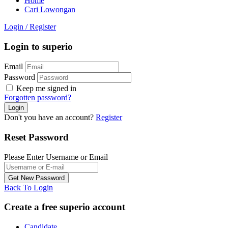
Home
Cari Lowongan
Login
/
Register
Login to superio
Email
Password
Keep me signed in
Forgotten password?
Don't you have an account?
Register
Reset Password
Please Enter Username or Email
Back To Login
Create a free superio account
Candidate