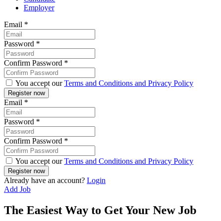
Employer
Email
*
Password
*
Confirm Password
*
You accept our
Terms and Conditions and Privacy Policy
Email
*
Password
*
Confirm Password
*
You accept our
Terms and Conditions and Privacy Policy
Already have an account?
Login
Add Job
The Easiest Way to Get Your New Job