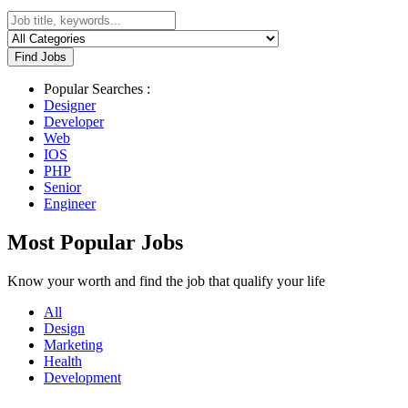
Find Jobs
Popular Searches :
Designer
Developer
Web
IOS
PHP
Senior
Engineer
Most Popular Jobs
Know your worth and find the job that qualify your life
All
Design
Marketing
Health
Development