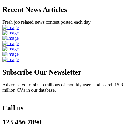
Recent News Articles
Fresh job related news content posted each day.
Subscribe Our Newsletter
Advertise your jobs to millions of monthly users and search 15.8
million CVs in our database.
Call us
123 456 7890