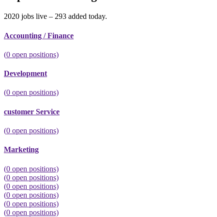
2020 jobs live – 293 added today.
Accounting / Finance
(
0
open positions)
Development
(
0
open positions)
customer Service
(
0
open positions)
Marketing
(
0
open positions)
(
0
open positions)
(
0
open positions)
(
0
open positions)
(
0
open positions)
(
0
open positions)