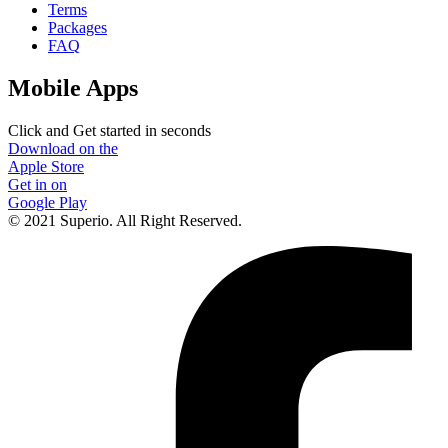
Terms
Packages
FAQ
Mobile Apps
Click and Get started in seconds
Download on the
Apple Store
Get in on
Google Play
© 2021 Superio. All Right Reserved.