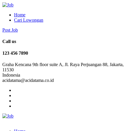
Home
Cari Lowongan
Post Job
Call us
123 456 7890
Graha Kencana 9th floor suite A, Jl. Raya Perjuangan 88, Jakarta,
11530
Indonesia
acidatama@acidatama.co.id