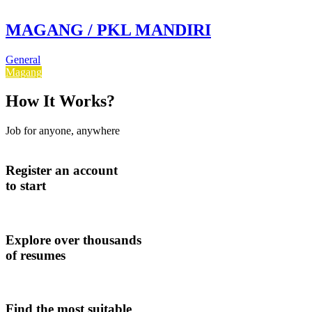
MAGANG / PKL MANDIRI
General
Magang
How It Works?
Job for anyone, anywhere
Register an account
to start
Explore over thousands
of resumes
Find the most suitable