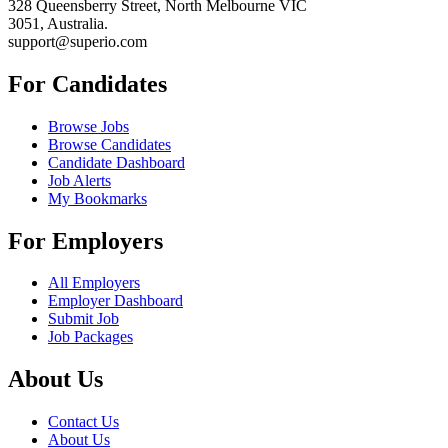
328 Queensberry Street, North Melbourne VIC
3051, Australia.
support@superio.com
For Candidates
Browse Jobs
Browse Candidates
Candidate Dashboard
Job Alerts
My Bookmarks
For Employers
All Employers
Employer Dashboard
Submit Job
Job Packages
About Us
Contact Us
About Us