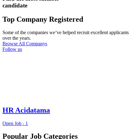
candidate
Top Company Registered
Some of the companies we’ve helped recruit excellent applicants
over the years.
Browse All Companys
Follow us
HR Acidatama
Open Job -
1
Popular Job Categories