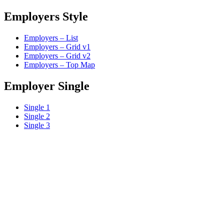
Employers Style
Employers – List
Employers – Grid v1
Employers – Grid v2
Employers – Top Map
Employer Single
Single 1
Single 2
Single 3