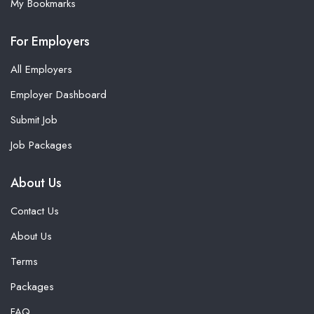
My Bookmarks
For Employers
All Employers
Employer Dashboard
Submit Job
Job Packages
About Us
Contact Us
About Us
Terms
Packages
FAQ