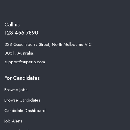
Call us
123 456 7890
328 Queensberry Street, North Melbourne VIC
3051, Australia.
support@superio.com
For Candidates
Browse Jobs
Browse Candidates
Candidate Dashboard
Job Alerts