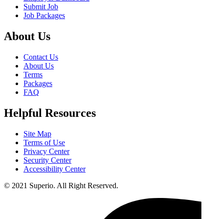
Submit Job
Job Packages
About Us
Contact Us
About Us
Terms
Packages
FAQ
Helpful Resources
Site Map
Terms of Use
Privacy Center
Security Center
Accessibility Center
© 2021 Superio. All Right Reserved.