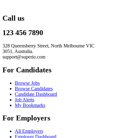
Call us
123 456 7890
328 Queensberry Street, North Melbourne VIC
3051, Australia.
support@superio.com
For Candidates
Browse Jobs
Browse Candidates
Candidate Dashboard
Job Alerts
My Bookmarks
For Employers
All Employers
Employer Dashboard